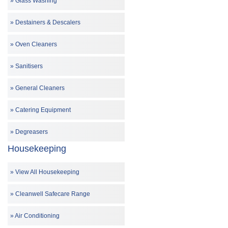
Glass Washing
Destainers & Descalers
Oven Cleaners
Sanitisers
General Cleaners
Catering Equipment
Degreasers
Housekeeping
View All Housekeeping
Cleanwell Safecare Range
Air Conditioning