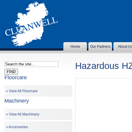
Home
Our Partners
About U
Hazardous H
Floorcare
View All Floorcare
Machinery
View All Machinery
Accessories