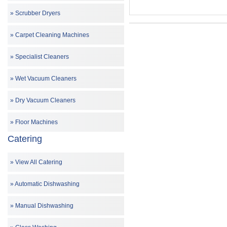
Scrubber Dryers
Carpet Cleaning Machines
Specialist Cleaners
Wet Vacuum Cleaners
Dry Vacuum Cleaners
Floor Machines
Catering
View All Catering
Automatic Dishwashing
Manual Dishwashing