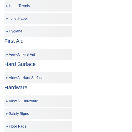
Hand Towels
Toilet Paper
Hygiene
First Aid
View All First Aid
Hard Surface
View All Hard Surface
Hardware
View All Hardware
Safety Signs
Floor Pads