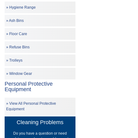
Hygiene Range
Ash Bins
Floor Care
Refuse Bins
Trolleys
Window Gear
Personal Protective
Equipment
View All Personal Protective
Equipment
Cleaning Problems
Do you have a question or need