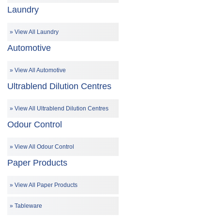
Laundry
View All Laundry
Automotive
View All Automotive
Ultrablend Dilution Centres
View All Ultrablend Dilution Centres
Odour Control
View All Odour Control
Paper Products
View All Paper Products
Tableware