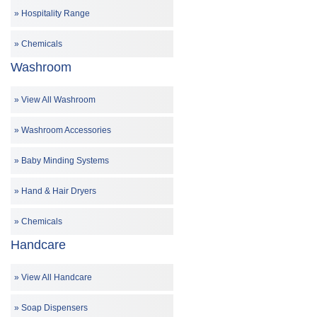
Hospitality Range
Chemicals
Washroom
View All Washroom
Washroom Accessories
Baby Minding Systems
Hand & Hair Dryers
Chemicals
Handcare
View All Handcare
Soap Dispensers