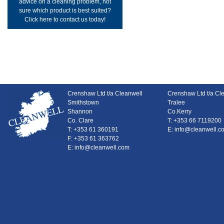
advice on a cleaning problem, not
sure which product is best suited?
Click here to contact us today!
Crenshaw Ltd t/a Cleanwell
Crenshaw Ltd t/a Cl
Smithstown
Tralee
Shannon
Co.Kerry
Co. Clare
T: +353 66 7119200
T: +353 61 360191
E: info@cleanwell.c
F: +353 61 363762
E: info@cleanwell.com