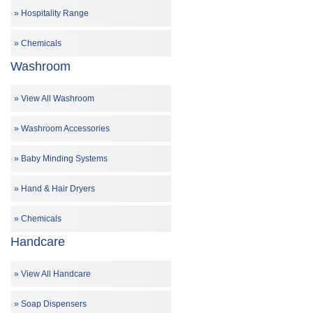
Hospitality Range
Chemicals
Washroom
View All Washroom
Washroom Accessories
Baby Minding Systems
Hand & Hair Dryers
Chemicals
Handcare
View All Handcare
Soap Dispensers