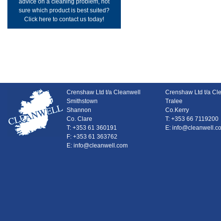
advice on a cleaning problem, not
sure which product is best suited?
Click here to contact us today!
Crenshaw Ltd t/a Cleanwell
Crenshaw Ltd t/a Cl
Smithstown
Tralee
Shannon
Co.Kerry
Co. Clare
T: +353 66 7119200
T: +353 61 360191
E: info@cleanwell.c
F: +353 61 363762
E: info@cleanwell.com