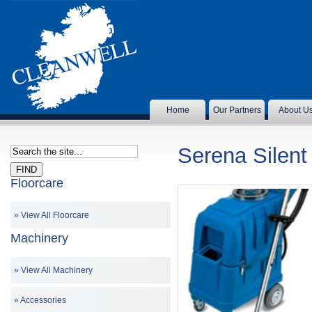
Home
Our Partners
About U
Serena Silent
Floorcare
View All Floorcare
Machinery
View All Machinery
Accessories