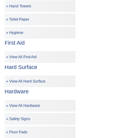
Hand Towels
Toilet Paper
Hygiene
First Aid
View All First Aid
Hard Surface
View All Hard Surface
Hardware
View All Hardware
Safety Signs
Floor Pads