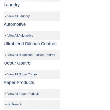
Laundry
View All Laundry
Automotive
View All Automotive
Ultrablend Dilution Centres
View All Ultrablend Dilution Centres
Odour Control
View All Odour Control
Paper Products
View All Paper Products
Tableware