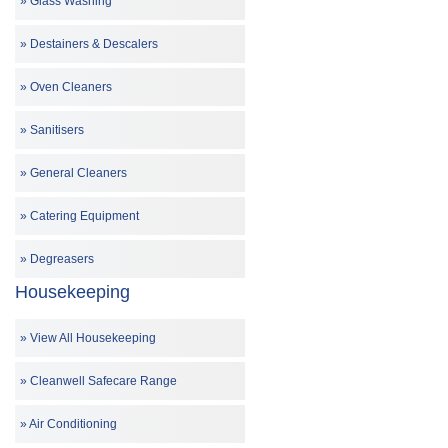
Glass Washing
Destainers & Descalers
Oven Cleaners
Sanitisers
General Cleaners
Catering Equipment
Degreasers
Housekeeping
View All Housekeeping
Cleanwell Safecare Range
Air Conditioning