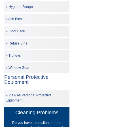
Hygiene Range
Ash Bins
Floor Care
Refuse Bins
Trolleys
Window Gear
Personal Protective
Equipment
View All Personal Protective
Equipment
Cleaning Problems
Do you have a question or need