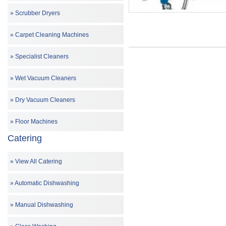
Scrubber Dryers
Carpet Cleaning Machines
Specialist Cleaners
Wet Vacuum Cleaners
Dry Vacuum Cleaners
Floor Machines
Catering
View All Catering
Automatic Dishwashing
Manual Dishwashing