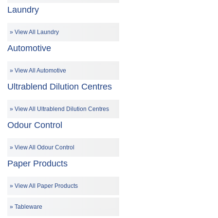
Laundry
View All Laundry
Automotive
View All Automotive
Ultrablend Dilution Centres
View All Ultrablend Dilution Centres
Odour Control
View All Odour Control
Paper Products
View All Paper Products
Tableware