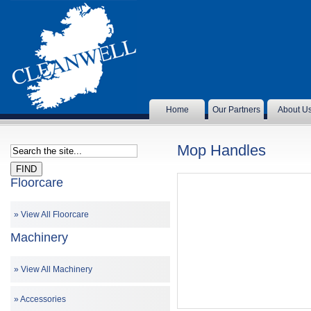
Home
Our Partners
About U
Mop Handles
Floorcare
View All Floorcare
Machinery
View All Machinery
Accessories