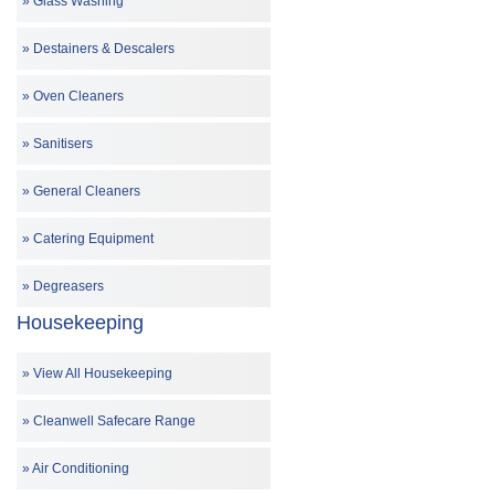
Glass Washing
Destainers & Descalers
Oven Cleaners
Sanitisers
General Cleaners
Catering Equipment
Degreasers
Housekeeping
View All Housekeeping
Cleanwell Safecare Range
Air Conditioning