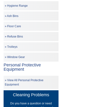
Hygiene Range
Ash Bins
Floor Care
Refuse Bins
Trolleys
Window Gear
Personal Protective
Equipment
View All Personal Protective
Equipment
Cleaning Problems
Do you have a question or need