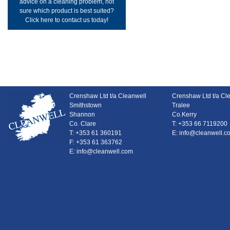
advice on a cleaning problem, not
sure which product is best suited?
Click here to contact us today!
Crenshaw Ltd t/a Cleanwell
Crenshaw Ltd t/a Cl
Smithstown
Tralee
Shannon
Co.Kerry
Co. Clare
T: +353 66 7119200
T: +353 61 360191
E: info@cleanwell.c
F: +353 61 363762
E: info@cleanwell.com