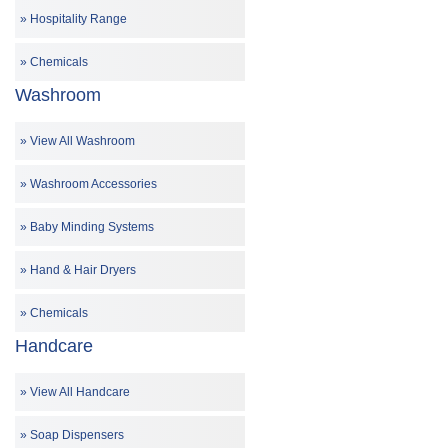
Hospitality Range
Chemicals
Washroom
View All Washroom
Washroom Accessories
Baby Minding Systems
Hand & Hair Dryers
Chemicals
Handcare
View All Handcare
Soap Dispensers