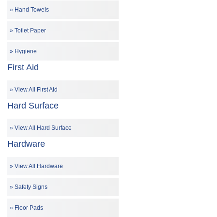
Hand Towels
Toilet Paper
Hygiene
First Aid
View All First Aid
Hard Surface
View All Hard Surface
Hardware
View All Hardware
Safety Signs
Floor Pads