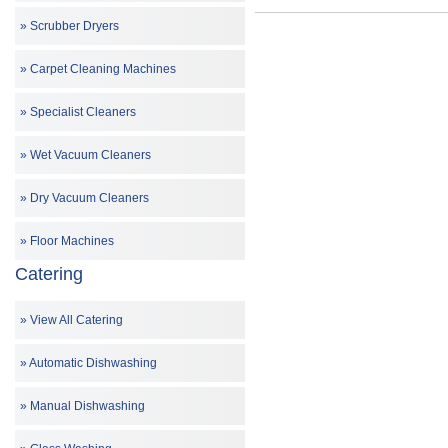
Scrubber Dryers
Carpet Cleaning Machines
Specialist Cleaners
Wet Vacuum Cleaners
Dry Vacuum Cleaners
Floor Machines
Catering
View All Catering
Automatic Dishwashing
Manual Dishwashing