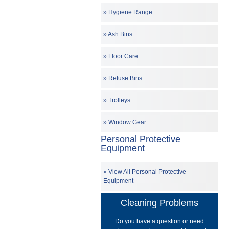
Hygiene Range
Ash Bins
Floor Care
Refuse Bins
Trolleys
Window Gear
Personal Protective
Equipment
View All Personal Protective
Equipment
Cleaning Problems
Do you have a question or need