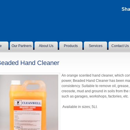
Sha
e
Our Partners
About Us
Products
Services
Contact Us
Beaded Hand Cleaner
An orange scented hand cleaner, which con
power, Beaded Hand Cleaner has been manuf
consistency. Suitable to remove oil, grease, i
creosote, mud and ground in soils from the s
such as garages, workshops, factories, etc.
Available in sizes; 5Lt.