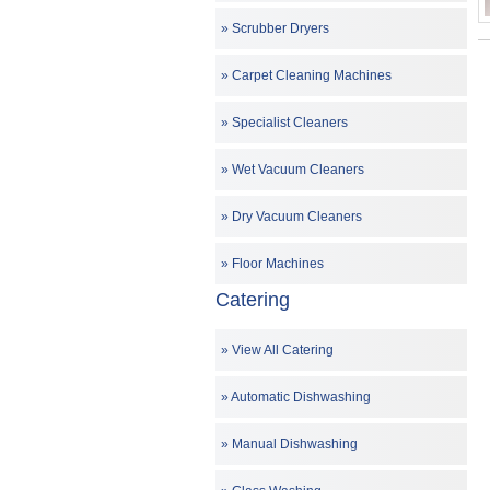
Scrubber Dryers
Carpet Cleaning Machines
Specialist Cleaners
Wet Vacuum Cleaners
Dry Vacuum Cleaners
Floor Machines
Catering
View All Catering
Automatic Dishwashing
Manual Dishwashing