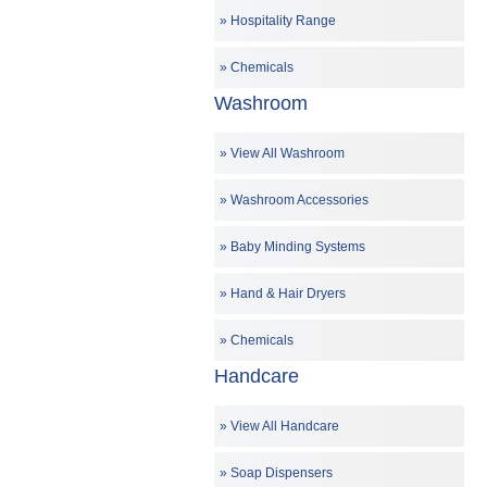
Hospitality Range
Chemicals
Washroom
View All Washroom
Washroom Accessories
Baby Minding Systems
Hand & Hair Dryers
Chemicals
Handcare
View All Handcare
Soap Dispensers