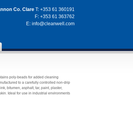
nnon Co. Clare
T: +353 61 360191
F: +353 61 363762
E:
info@cleanwell.com
tains poly-beads for added cleaning
actured to a carefully controlled non-drip
nk, bitumen, asphalt, tar, paint, plaster,
kin. Ideal for use in industrial environments