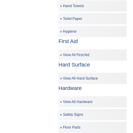
Hand Towels
Toilet Paper
Hygiene
First Aid
View All First Aid
Hard Surface
View All Hard Surface
Hardware
View All Hardware
Safety Signs
Floor Pads