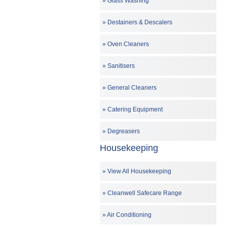
Glass Washing
Destainers & Descalers
Oven Cleaners
Sanitisers
General Cleaners
Catering Equipment
Degreasers
Housekeeping
View All Housekeeping
Cleanwell Safecare Range
Air Conditioning