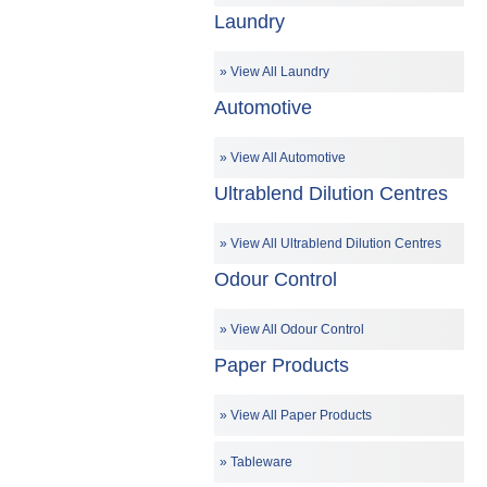
Laundry
View All Laundry
Automotive
View All Automotive
Ultrablend Dilution Centres
View All Ultrablend Dilution Centres
Odour Control
View All Odour Control
Paper Products
View All Paper Products
Tableware