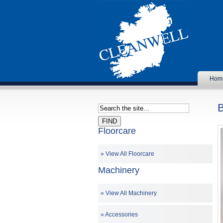
Hom
Floorcare
View All Floorcare
Machinery
View All Machinery
Accessories