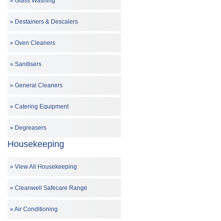
Glass Washing
Destainers & Descalers
Oven Cleaners
Sanitisers
General Cleaners
Catering Equipment
Degreasers
Housekeeping
View All Housekeeping
Cleanwell Safecare Range
Air Conditioning