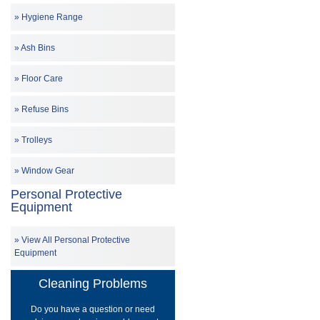
Hygiene Range
Ash Bins
Floor Care
Refuse Bins
Trolleys
Window Gear
Personal Protective
Equipment
View All Personal Protective
Equipment
Cleaning Problems
Do you have a question or need