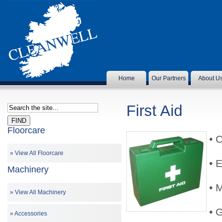
Home
Our Partners
About U
First Aid
Floorcare
• 
View All Floorcare
• 
Machinery
• 
View All Machinery
•
Accessories