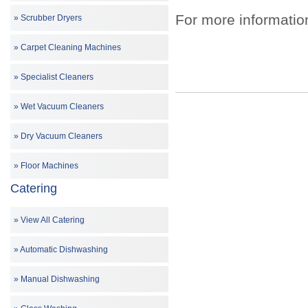
For more informatio
Scrubber Dryers
Carpet Cleaning Machines
Specialist Cleaners
Wet Vacuum Cleaners
Dry Vacuum Cleaners
Floor Machines
Catering
View All Catering
Automatic Dishwashing
Manual Dishwashing