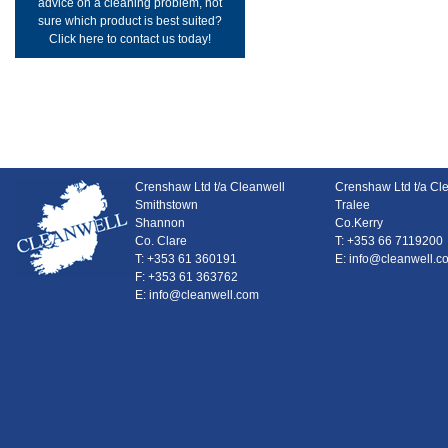
advice on a cleaning problem, not
sure which product is best suited?
Click here to contact us today!
Crenshaw Ltd t/a Cleanwell
Crenshaw Ltd t/a Cl
Smithstown
Tralee
Shannon
Co.Kerry
Co. Clare
T: +353 66 7119200
T: +353 61 360191
E: info@cleanwell.c
F: +353 61 363762
E: info@cleanwell.com