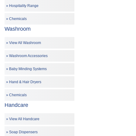
Hospitality Range
Chemicals
Washroom
View All Washroom
Washroom Accessories
Baby Minding Systems
Hand & Hair Dryers
Chemicals
Handcare
View All Handcare
Soap Dispensers