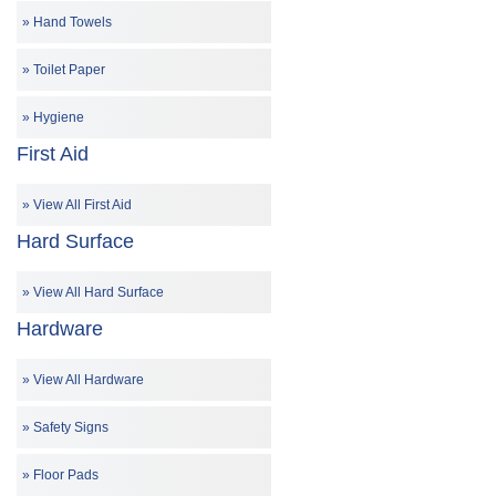
Hand Towels
Toilet Paper
Hygiene
First Aid
View All First Aid
Hard Surface
View All Hard Surface
Hardware
View All Hardware
Safety Signs
Floor Pads