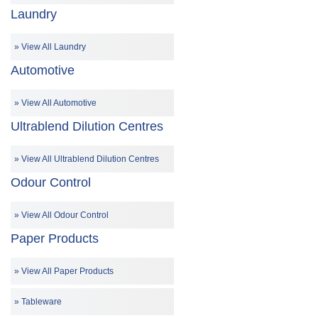
Laundry
View All Laundry
Automotive
View All Automotive
Ultrablend Dilution Centres
View All Ultrablend Dilution Centres
Odour Control
View All Odour Control
Paper Products
View All Paper Products
Tableware