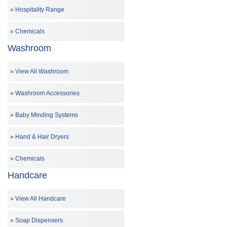
Hospitality Range
Chemicals
Washroom
View All Washroom
Washroom Accessories
Baby Minding Systems
Hand & Hair Dryers
Chemicals
Handcare
View All Handcare
Soap Dispensers