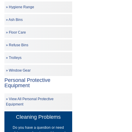
Hygiene Range
Ash Bins
Floor Care
Refuse Bins
Trolleys
Window Gear
Personal Protective
Equipment
View All Personal Protective
Equipment
Cleaning Problems
Do you have a question or need