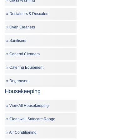
Glass Washing
Destainers & Descalers
Oven Cleaners
Sanitisers
General Cleaners
Catering Equipment
Degreasers
Housekeeping
View All Housekeeping
Cleanwell Safecare Range
Air Conditioning