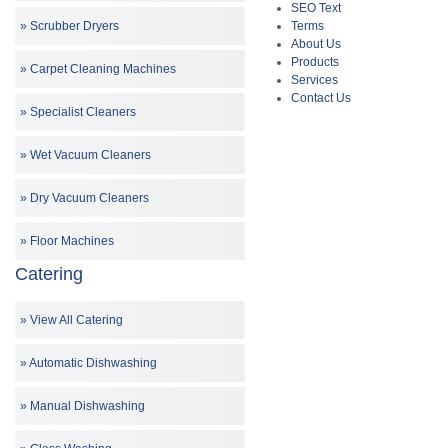
SEO Text
Terms
Scrubber Dryers
About Us
Products
Carpet Cleaning Machines
Services
Contact Us
Specialist Cleaners
Wet Vacuum Cleaners
Dry Vacuum Cleaners
Floor Machines
Catering
View All Catering
Automatic Dishwashing
Manual Dishwashing