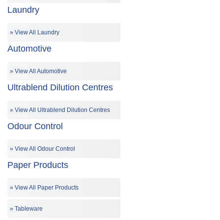
Laundry
View All Laundry
Automotive
View All Automotive
Ultrablend Dilution Centres
View All Ultrablend Dilution Centres
Odour Control
View All Odour Control
Paper Products
View All Paper Products
Tableware