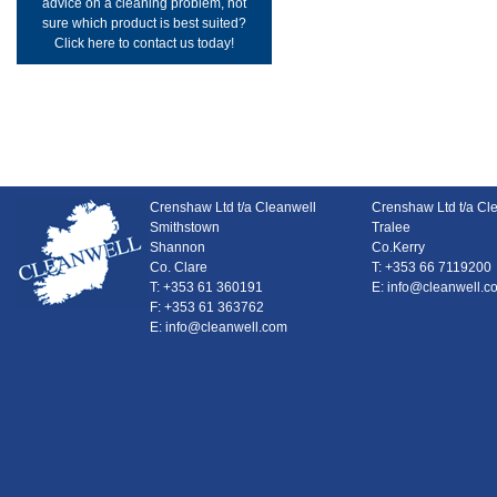
advice on a cleaning problem, not
sure which product is best suited?
Click here to contact us today!
Crenshaw Ltd t/a Cleanwell
Crenshaw Ltd t/a Cl
Smithstown
Tralee
Shannon
Co.Kerry
Co. Clare
T: +353 66 7119200
T: +353 61 360191
E: info@cleanwell.c
F: +353 61 363762
E: info@cleanwell.com