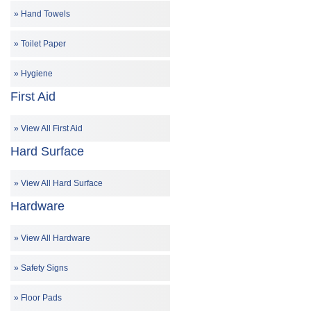
Hand Towels
Toilet Paper
Hygiene
First Aid
View All First Aid
Hard Surface
View All Hard Surface
Hardware
View All Hardware
Safety Signs
Floor Pads